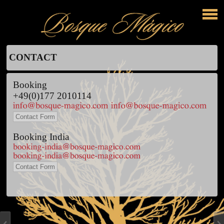
CONTACT
Booking
+49(0)177 2010114
Contact Form
Booking India
Contact Form