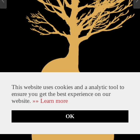
This website uses cookies and a analytic tool to
ensure you get the best experience on our
website.
»» Learn more
OK